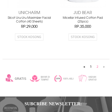
UNICHARM
JUD BEAR
Silcot Uru-Uru Maximizer Facial
Micellar Infused Cotton Pad
Cotton (40 Sheets)
(25pcs)
RP.29,000
RP.35,000
STOCK KOSONG
STOCK KOSONG
<
1
2
>
BAYAR DI
HADIAH
GRATIS
100% ASLI
TEMPAT
GRATIS!
ONGKIR*
SUBCRIBE NEWSLETTER: