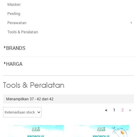
Masker
Peeling
Perawatan
Tools & Peralatan
BRANDS
HARGA
Tools & Peralatan
Menampilkan 37 - 42 dari 42
<
1
2
>