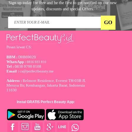
Sign up today for free and be the first to get notified on our new
updates, discounts and special Offers.
Pesan lewat CS:
BBM :
D0B69029
WhatsApp :
0816 933 810
Tel :
0838 9798 0108
Email :
cs@perfectbeauty.me
Address :
Belmont Residence, Everest TH-03B JL
Meruya Ilir, Kembangan, Jakarta Barat, Indonesia
11630
Instal GRATIS Perfect Beauty App: