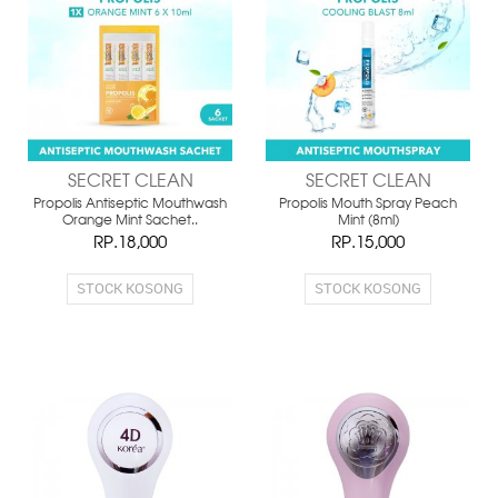
SECRET CLEAN
SECRET CLEAN
Propolis Antiseptic Mouthwash
Propolis Mouth Spray Peach
Orange Mint Sachet..
Mint (8ml)
RP.18,000
RP.15,000
STOCK KOSONG
STOCK KOSONG