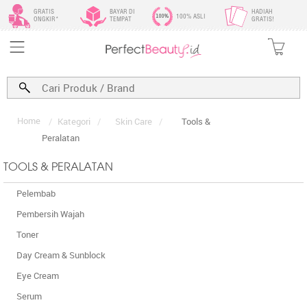
GRATIS
BAYAR DI
HADIAH
100% ASLI
ONGKIR*
TEMPAT
GRATIS!
Home
/
Kategori
/
Skin Care
/
Tools &
Peralatan
TOOLS & PERALATAN
Pelembab
Pembersih Wajah
Toner
Day Cream & Sunblock
Eye Cream
Serum