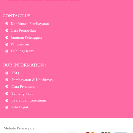
CONTACT US :
Konfirmasi Pembayaran
Cara Pembelian
Jaminan Pelanggan
Pengiriman
Hubungi Kami
OUR INFORMATION :
FAQ
Pembayaran & Konfirmasi
Cara Pemesanan
Tentang kami
Syarat dan Ketentuan
Info Legal
Metode Pembayaran :