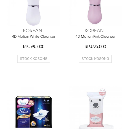
KOREAN..
KOREAN..
4D Motion White Cleanser
4D Motion Pink Cleanser
RP.595,000
RP.595,000
STOCK KOSONG
STOCK KOSONG