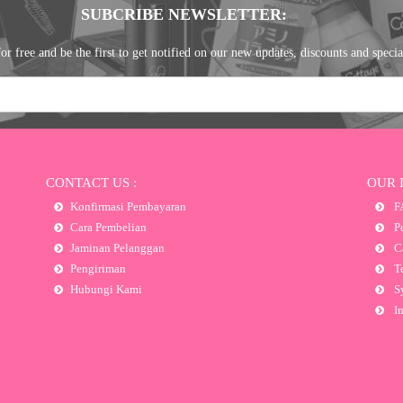
SUBCRIBE NEWSLETTER:
or free and be the first to get notified on our new updates, discounts and specia
CONTACT US :
OUR 
Konfirmasi Pembayaran
F
Cara Pembelian
Pe
Jaminan Pelanggan
Ca
Pengiriman
Te
Hubungi Kami
Sy
In