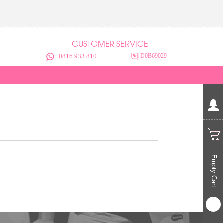
CUSTOMER SERVICE
0816 933 810
D0B69029
Empty Cart