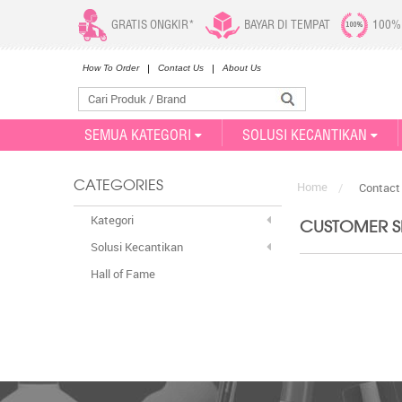
GRATIS ONGKIR*
BAYAR DI TEMPAT
100%
How To Order
Contact Us
About Us
SEMUA KATEGORI
SOLUSI KECANTIKAN
Home
CATEGORIES
/
Contact
Kategori
CUSTOMER SE
Solusi Kecantikan
Hall of Fame