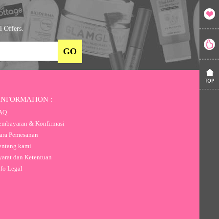
l Offers.
INFORMATION :
AQ
mbayaran & Konfirmasi
ra Pemesanan
ntang kami
arat dan Ketentuan
fo Legal