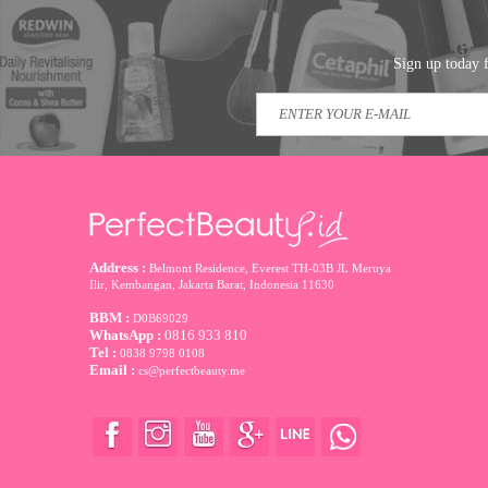
Sign up today f
Address :
Belmont Residence, Everest TH-03B JL Meruya
Ilir, Kembangan, Jakarta Barat
,
Indonesia
11630
BBM :
D0B69029
WhatsApp :
0816 933 810
Tel :
0838 9798 0108
Email :
cs@perfectbeauty.me