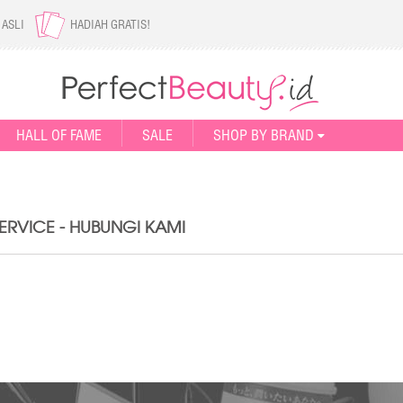
 ASLI
HADIAH GRATIS!
HALL OF FAME
SALE
SHOP BY BRAND
RVICE - HUBUNGI KAMI