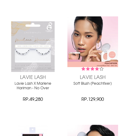
LAVIE LASH
LAVIE LASH
Lavie Lash X Marlene
Soft Blush (Peachfixer)
Hariman - No Over
RP.49,280
RP.129,900