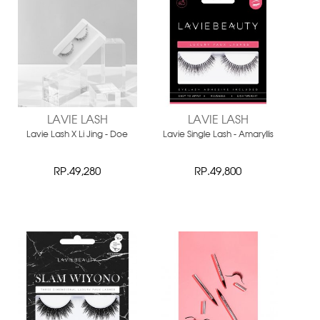
LAVIE LASH
LAVIE LASH
Lavie Lash X Li Jing - Doe
Lavie Single Lash - Amaryllis
RP.49,280
RP.49,800