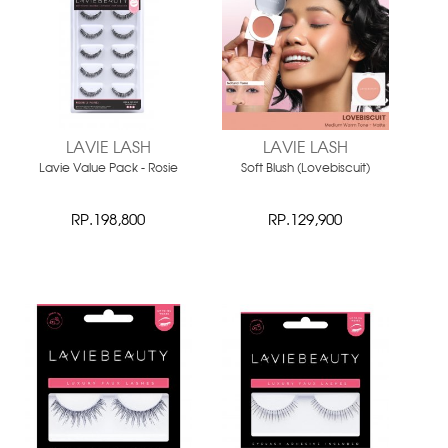
LAVIE LASH
LAVIE LASH
Lavie Value Pack - Rosie
Soft Blush (Lovebiscuit)
RP.198,800
RP.129,900