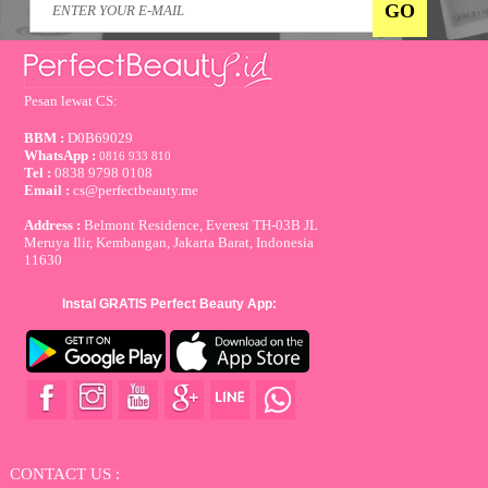
Pesan lewat CS:
BBM :
D0B69029
WhatsApp :
0816 933 810
Tel :
0838 9798 0108
Email :
cs@perfectbeauty.me
Address :
Belmont Residence, Everest TH-03B JL
Meruya Ilir, Kembangan, Jakarta Barat, Indonesia
11630
Instal GRATIS Perfect Beauty App:
CONTACT US :