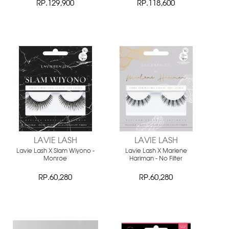
RP.129,900
RP.118,600
LAVIE LASH
LAVIE LASH
Lavie Lash X Slam Wiyono -
Lavie Lash X Marlene
Monroe
Hariman - No Filter
RP.60,280
RP.60,280