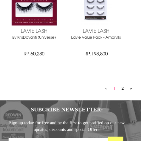
LAVIE LASH
LAVIE LASH
By KrisDayanti (Universe)
Lavie Value Pack - Amaryllis
RP.60,280
RP.198,800
<
1
2
>
SUBCRIBE NEWSLETTER:
Sign up today for free and be the first to get notified on our new
updates, discounts and special Offers.