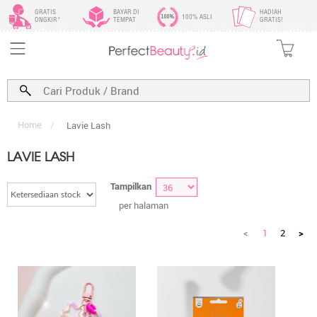
GRATIS
BAYAR DI
HADIAH
100% ASLI
ONGKIR*
TEMPAT
GRATIS!
Home
/
Lavie Lash
LAVIE LASH
Tampilkan
per halaman
<
1
2
>