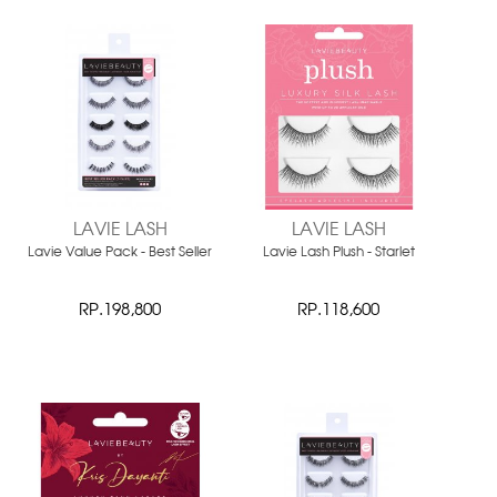
LAVIE LASH
LAVIE LASH
Lavie Value Pack - Best Seller
Lavie Lash Plush - Starlet
RP.198,800
RP.118,600