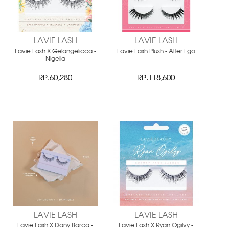
LAVIE LASH
LAVIE LASH
Lavie Lash X Gelangelicca -
Lavie Lash Plush - Alter Ego
Nigella
RP.60,280
RP.118,600
LAVIE LASH
LAVIE LASH
Lavie Lash X Dany Barca -
Lavie Lash X Ryan Ogilvy -