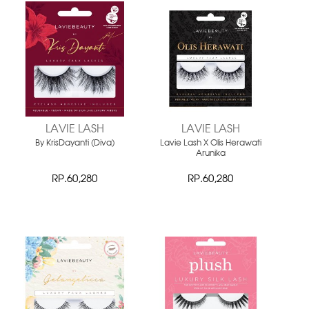
LAVIE LASH
LAVIE LASH
By KrisDayanti (Diva)
Lavie Lash X Olis Herawati
Arunika
RP.60,280
RP.60,280