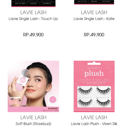
LAVIE LASH
LAVIE LASH
Lavie Single Lash - Touch Up
Lavie Single Lash - Kate
RP.49,900
RP.49,900
LAVIE LASH
LAVIE LASH
Soft Blush (Rosebud)
Lavie Lash Plush - Vixen Silk