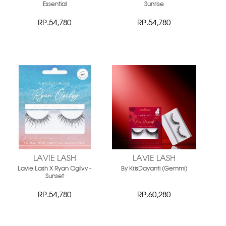
Essential
Sunrise
RP.54,780
RP.54,780
LAVIE LASH
LAVIE LASH
Lavie Lash X Ryan Ogilvy -
By KrisDayanti (Gemmi)
Sunset
RP.54,780
RP.60,280