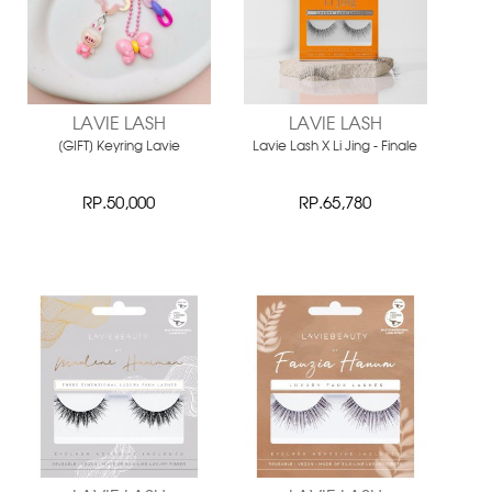
LAVIE LASH
LAVIE LASH
[GIFT] Keyring Lavie
Lavie Lash X Li Jing - Finale
RP.50,000
RP.65,780