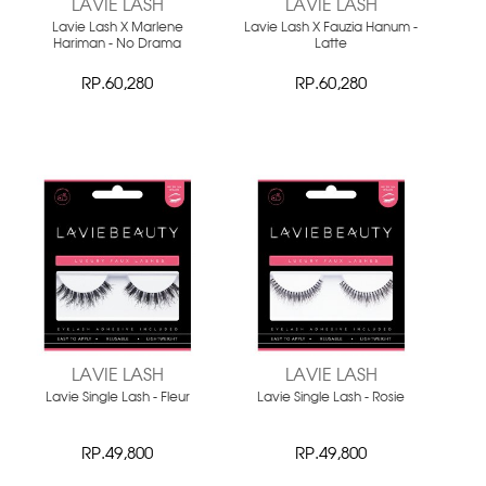
LAVIE LASH
LAVIE LASH
Lavie Lash X Marlene
Lavie Lash X Fauzia Hanum -
Hariman - No Drama
Latte
RP.60,280
RP.60,280
LAVIE LASH
LAVIE LASH
Lavie Single Lash - Fleur
Lavie Single Lash - Rosie
RP.49,800
RP.49,800