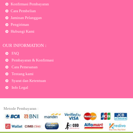
Konfirmasi Pembayaran
Cara Pembelian
Jaminan Pelanggan
Pengiriman
Hubungi Kami
OUR INFORMATION :
FAQ
Pembayaran & Konfirmasi
Cara Pemesanan
Tentang kami
Syarat dan Ketentuan
Info Legal
Metode Pembayaran :