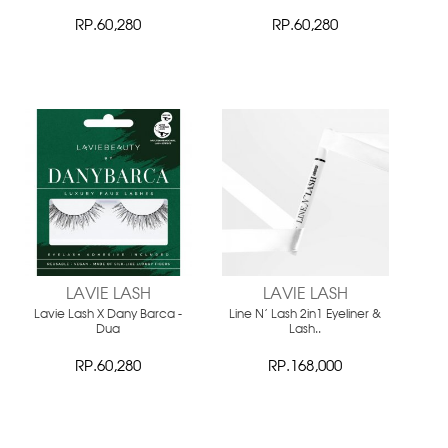
RP.60,280
RP.60,280
LAVIE LASH
LAVIE LASH
Lavie Lash X Dany Barca -
Line N' Lash 2in1 Eyeliner &
Dua
Lash..
RP.60,280
RP.168,000