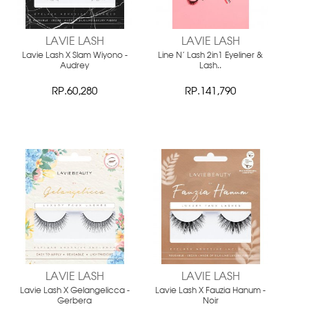
LAVIE LASH
LAVIE LASH
Lavie Lash X Slam Wiyono -
Line N' Lash 2in1 Eyeliner &
Audrey
Lash..
RP.60,280
RP.141,790
LAVIE LASH
LAVIE LASH
Lavie Lash X Gelangelicca -
Lavie Lash X Fauzia Hanum -
Gerbera
Noir