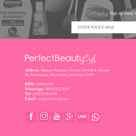
Sign up today f
Address :
Belmont Residence, Everest TH-03B JL Meruya
Ilir, Kembangan, Jakarta Barat
,
Indonesia
11630
BBM :
D0B69029
WhatsApp :
0816 933 810
Tel :
0838 9798 0108
Email :
cs@perfectbeauty.me