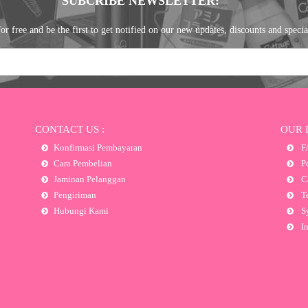
SUBCRIBE NEWSLETTER:
or free and be the first to get notified on our new updates, discounts and specia
CONTACT US :
OUR 
Konfirmasi Pembayaran
F
Cara Pembelian
Pe
Jaminan Pelanggan
Ca
Pengiriman
Te
Hubungi Kami
Sy
In