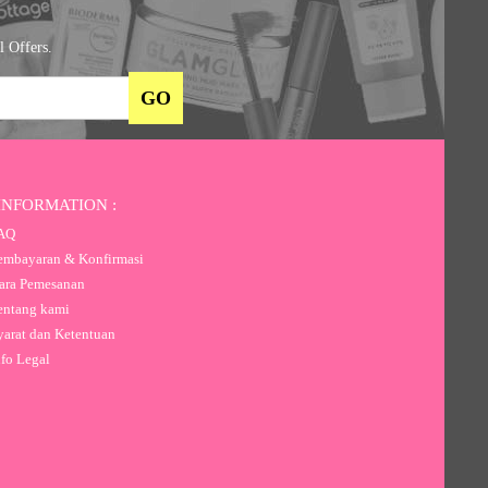
l Offers.
INFORMATION :
AQ
mbayaran & Konfirmasi
ra Pemesanan
ntang kami
arat dan Ketentuan
fo Legal