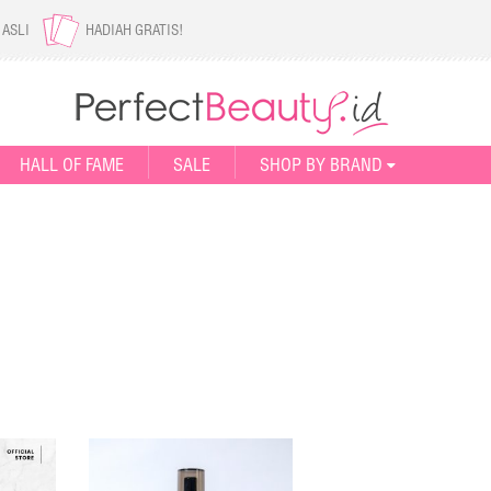
 ASLI
HADIAH GRATIS!
HALL OF FAME
SALE
SHOP BY BRAND