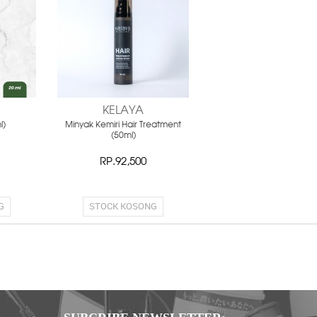
KELAYA
l)
Minyak Kemiri Hair Treatment
(50ml)
RP.92,500
G
STOCK KOSONG