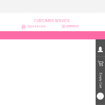
CUSTOMER SERVICE
0816 933 810
D0B69029
Empty Cart