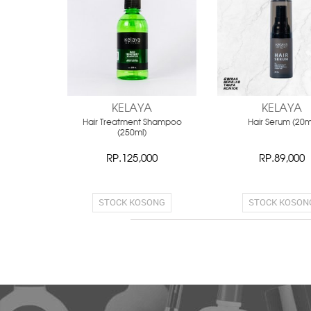
KELAYA
KELAYA
Hair Treatment Shampoo
Hair Serum (20m
(250ml)
RP.125,000
RP.89,000
STOCK KOSONG
STOCK KOSON