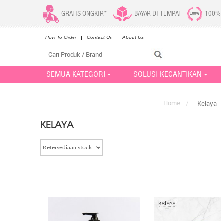
GRATIS ONGKIR*
BAYAR DI TEMPAT
100%
How To Order
Contact Us
About Us
SEMUA KATEGORI
SOLUSI KECANTIKAN
Home
/
Kelaya
KELAYA