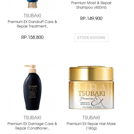
Premium Moist & Repair
Shampoo (450ml)
TSUBAKI
RP.149,900
Premium EX Dandruff Care &
Repair Treatment..
STOCK KOSONG
RP.158,800
NEW
NEW
TSUBAKI
TSUBAKI
Premium EX Damage Care &
Premium EX Repair Hair Mask
Repair Conditioner..
(180g)