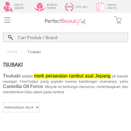
GRATIS
BAYAR DI
HADIAH
100% ASLI
ONGKIR*
TEMPAT
GRATIS!
Home
/
Tsubaki
TSUBAKI
Tsubaki
adalah
merk perawatan rambut asal Jepang
(di bawah
naungan FineToday) yang populer karena kandungan utamanya, yaitu
Camellia Oil Force
. Minyak ini berfungsi menutrisi, melembapkan, dan
memberikan kilau alami pada rambut