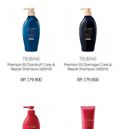
NEW
NEW
TSUBAKI
TSUBAKI
Premium EX Dandruff Care &
Premium EX Damage Care &
Repair Shampoo (450ml)
Repair Shampoo (450ml)
RP.179,900
RP.179,900
NEW
NEW