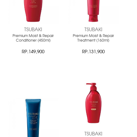
TSUBAKI
TSUBAKI
Premium Moist & Repair
Premium Moist & Repair
Conditioner (450ml)
Treatment (160ml)
RP.149,900
RP.131,900
NEW
NEW
TSUBAKI