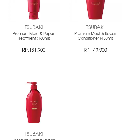
TSUBAKI
TSUBAKI
Premium Moist & Repair
Premium Moist & Repair
Treatment (160ml)
Conditioner (450ml)
RP.131,900
RP.149,900
NEW
TSUBAKI