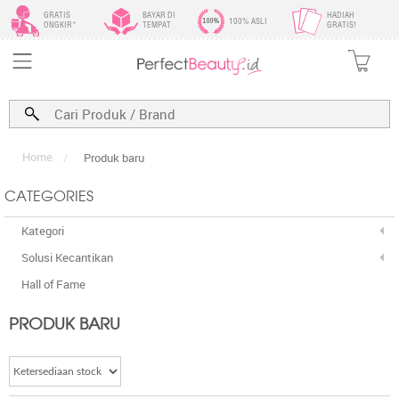
GRATIS
BAYAR DI
HADIAH
100% ASLI
ONGKIR*
TEMPAT
GRATIS!
Home
/
Produk baru
CATEGORIES
Kategori
Solusi Kecantikan
Hall of Fame
PRODUK BARU