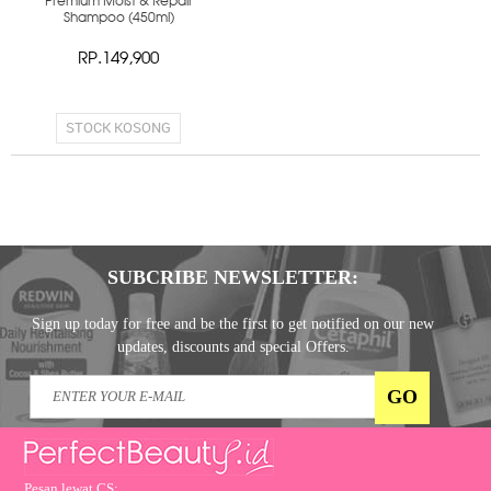
Premium Moist & Repair
Shampoo (450ml)
RP.149,900
STOCK KOSONG
SUBCRIBE NEWSLETTER:
Sign up today for free and be the first to get notified on our new
updates, discounts and special Offers.
Pesan lewat CS: