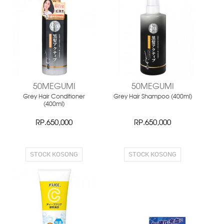
NEW
NEW
50MEGUMI
50MEGUMI
Grey Hair Conditioner
Grey Hair Shampoo (400ml)
(400ml)
RP.650,000
RP.650,000
STOCK KOSONG
STOCK KOSONG
NEW
NEW