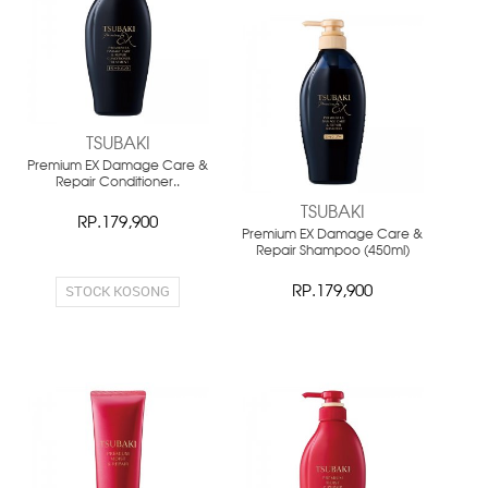
NEW
TSUBAKI
Premium EX Damage Care &
Repair Conditioner..
TSUBAKI
RP.179,900
Premium EX Damage Care &
Repair Shampoo (450ml)
STOCK KOSONG
RP.179,900
NEW
NEW