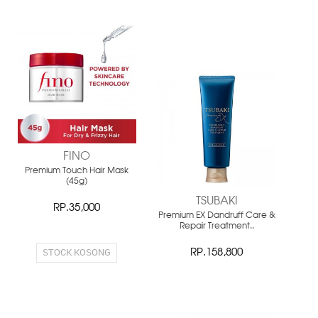
NEW
NEW
FINO
Premium Touch Hair Mask
(45g)
TSUBAKI
RP.35,000
Premium EX Dandruff Care &
Repair Treatment..
STOCK KOSONG
RP.158,800