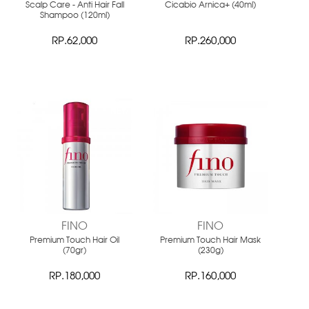
Scalp Care - Anti Hair Fall
Cicabio Arnica+ (40ml)
Shampoo (120ml)
RP.62,000
RP.260,000
NEW
NEW
FINO
FINO
Premium Touch Hair Oil
Premium Touch Hair Mask
(70gr)
(230g)
RP.180,000
RP.160,000