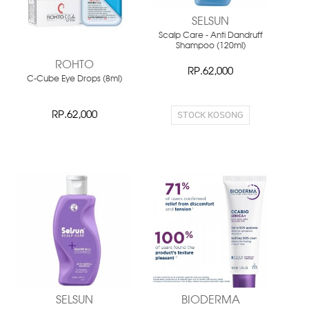
SELSUN
Scalp Care - Anti Dandruff
Shampoo (120ml)
ROHTO
RP.62,000
C-Cube Eye Drops (8ml)
STOCK KOSONG
RP.62,000
NEW
NEW
SELSUN
BIODERMA