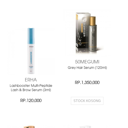
NEW
NEW
50MEGUMI
Grey Hair Serum (120ml)
ERHA
RP.1,350,000
Lashbooster Multi-Peptide
Lash & Brow Serum (3ml)
STOCK KOSONG
RP.120,000