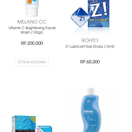
MELANO CC
Vitamin C Brightening Facial
Wash (130gr)
ROHTO
RP.200,000
Z! Lubricant Eye Drops (12ml)
STOCK KOSONG
RP.65,000
NEW
NEW