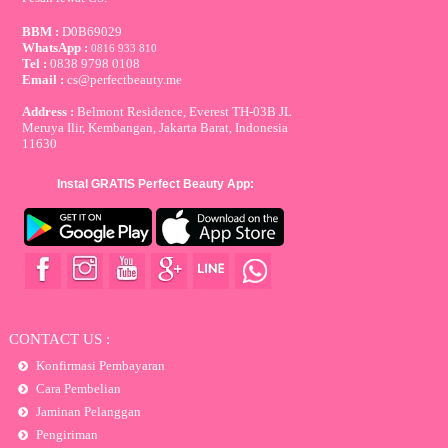
BBM :
D0B69029
WhatsApp :
0816 933 810
Tel :
0838 9798 0108
Email :
cs@perfectbeauty.me
Address :
Belmont Residence, Everest TH-03B JL
Meruya Ilir, Kembangan, Jakarta Barat, Indonesia
11630
Instal GRATIS Perfect Beauty App:
CONTACT US :
Konfirmasi Pembayaran
Cara Pembelian
Jaminan Pelanggan
Pengiriman