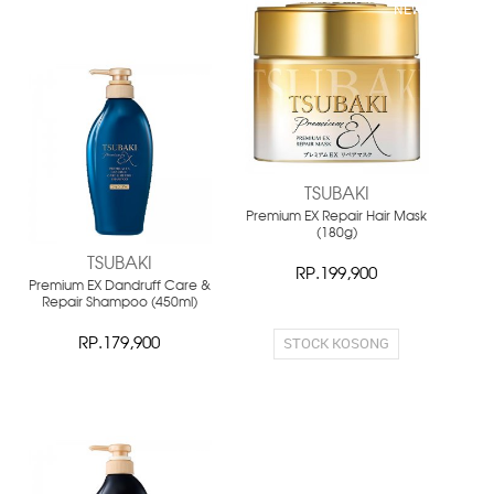
NEW
NEW
TSUBAKI
Premium EX Repair Hair Mask
(180g)
TSUBAKI
RP.199,900
Premium EX Dandruff Care &
Repair Shampoo (450ml)
STOCK KOSONG
RP.179,900
NEW