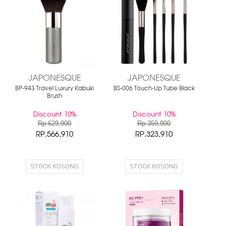
JAPONESQUE
JAPONESQUE
BP-943 Travel Luxury Kabuki
BS-006 Touch-Up Tube Black
Brush
Discount 10%
Discount 10%
Rp.629,900
Rp.359,900
RP.566,910
RP.323,910
STOCK KOSONG
STOCK KOSONG