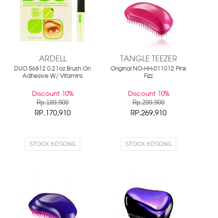
ARDELL
TANGLE TEEZER
DUO 56812 0.21oz Brush On
Original NO-HH-011012 Pink
Adhesive W/ Vitamins
Fizz
Discount 10%
Discount 10%
Rp.189,900
Rp.299,900
RP.170,910
RP.269,910
STOCK KOSONG
STOCK KOSONG