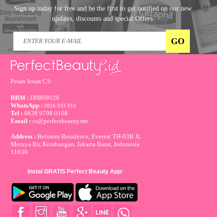
Sign up today for free and be the first to get notified on our new
updates, discounts and special Offers.
Pesan lewat CS:
BBM :
D0B69029
WhatsApp :
0816 933 810
Tel :
0838 9798 0108
Email :
cs@perfectbeauty.me
Address :
Belmont Residence, Everest TH-03B JL
Meruya Ilir, Kembangan, Jakarta Barat, Indonesia
11630
Instal GRATIS Perfect Beauty App: