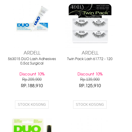
ARDELL
ARDELL
563015 DUO Lash Adhesives
Twin Pack Lash 61772 - 120
0.5oz Surgical
Discount 10%
Discount 10%
Rp.209,900
Rp.139,900
RP.188,910
RP.125,910
STOCK KOSONG
STOCK KOSONG