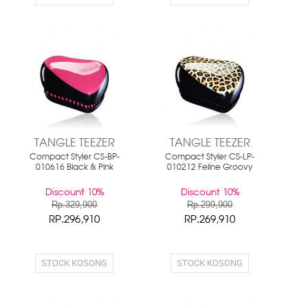
TANGLE TEEZER
TANGLE TEEZER
Compact Styler CS-BP-
Compact Styler CS-LP-
010616 Black & Pink
010212 Feline Groovy
Discount 10%
Discount 10%
Rp.329,900
Rp.299,900
RP.296,910
RP.269,910
STOCK KOSONG
STOCK KOSONG