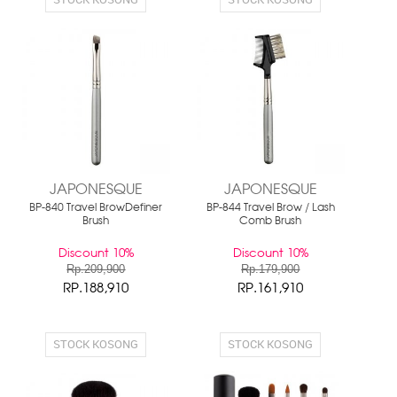
JAPONESQUE
JAPONESQUE
BP-840 Travel BrowDefiner
BP-844 Travel Brow / Lash
Brush
Comb Brush
Discount 10%
Discount 10%
Rp.209,900
Rp.179,900
RP.188,910
RP.161,910
STOCK KOSONG
STOCK KOSONG