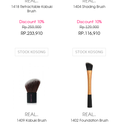
REAL..
REAL..
1418 Retractable Kabuki
1404 Shading Brush
Brush
Discount 10%
Discount 10%
Rp.259,900
Rp.129,900
RP.233,910
RP.116,910
STOCK KOSONG
STOCK KOSONG
REAL..
REAL..
1409 Kabuki Brush
1402 Foundation Brush