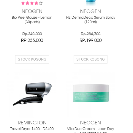
NEOGEN
NEOGEN
Bio Peel Gauze - Lemon
H2 DermaDeca Serum Spray
(30pads)
(120ml)
Rp.349,000
Rp.284,700
RP.235,000
RP.199,000
STOCK KOSONG
STOCK KOSONG
REMINGTON
NEOGEN
Travel Dryer 1400 - D2400
Vita Duo Cream - Joan Day