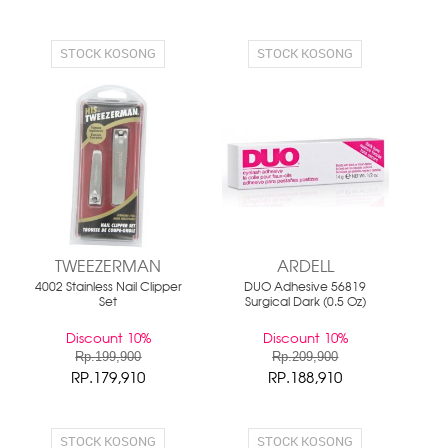
STOCK KOSONG
STOCK KOSONG
TWEEZERMAN
ARDELL
4002 Stainless Nail Clipper
DUO Adhesive 56819
Set
Surgical Dark (0.5 Oz)
Discount 10%
Discount 10%
Rp.199,900
Rp.209,900
RP.179,910
RP.188,910
STOCK KOSONG
STOCK KOSONG