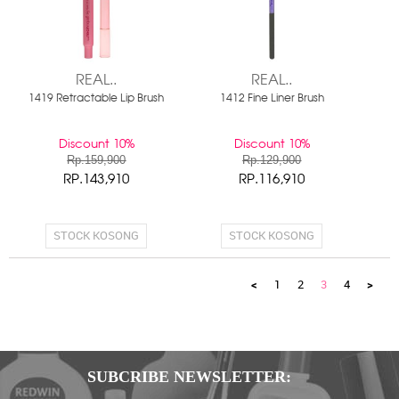
REAL..
REAL..
1419 Retractable Lip Brush
1412 Fine Liner Brush
Discount 10%
Discount 10%
Rp.159,900
Rp.129,900
RP.143,910
RP.116,910
STOCK KOSONG
STOCK KOSONG
<
1
2
3
4
>
SUBCRIBE NEWSLETTER: