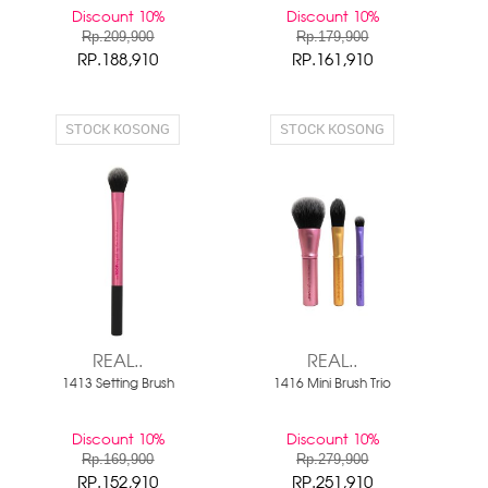
Discount 10%
Discount 10%
Rp.209,900
Rp.179,900
RP.188,910
RP.161,910
STOCK KOSONG
STOCK KOSONG
REAL..
REAL..
1413 Setting Brush
1416 Mini Brush Trio
Discount 10%
Discount 10%
Rp.169,900
Rp.279,900
RP.152,910
RP.251,910