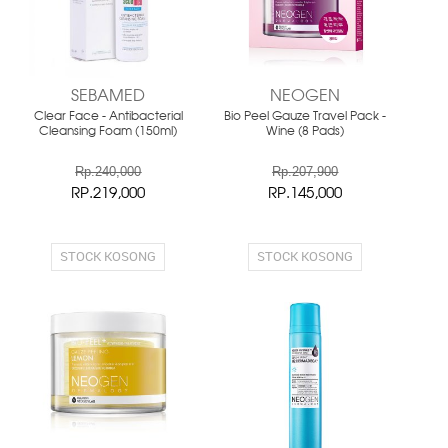
SEBAMED
NEOGEN
Clear Face - Antibacterial
Bio Peel Gauze Travel Pack -
Cleansing Foam (150ml)
Wine (8 Pads)
Rp.240,000
Rp.207,900
RP.219,000
RP.145,000
STOCK KOSONG
STOCK KOSONG