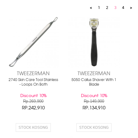
<
1
2
3
4
>
TWEEZERMAN
TWEEZERMAN
2740 Skin Care Tool Stainless
5050 Callus Shaver With 1
- Loops On Both
Blade
Discount 10%
Discount 10%
Rp.269,900
Rp.149,900
RP.242,910
RP.134,910
STOCK KOSONG
STOCK KOSONG