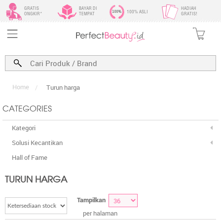
GRATIS
BAYAR DI
HADIAH
100% ASLI
ONGKIR*
TEMPAT
GRATIS!
Home
/
Turun harga
CATEGORIES
Kategori
Solusi Kecantikan
Hall of Fame
TURUN HARGA
Tampilkan
per halaman