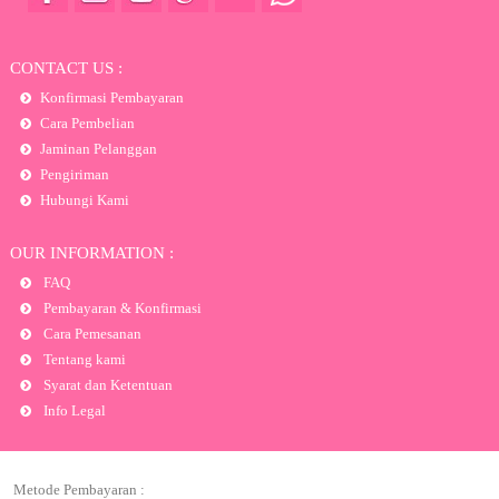
CONTACT US :
Konfirmasi Pembayaran
Cara Pembelian
Jaminan Pelanggan
Pengiriman
Hubungi Kami
OUR INFORMATION :
FAQ
Pembayaran & Konfirmasi
Cara Pemesanan
Tentang kami
Syarat dan Ketentuan
Info Legal
Metode Pembayaran :