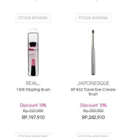
STOCK KOSONG
STOCK KOSONG
REAL..
JAPONESQUE
1408 Stippling Brush
BP-832 Travel Eye-Crease
Brush
Discount 10%
Discount 10%
Rp.219,900
Rp.269,900
RP.197,910
RP.242,910
STOCK KOSONG
STOCK KOSONG