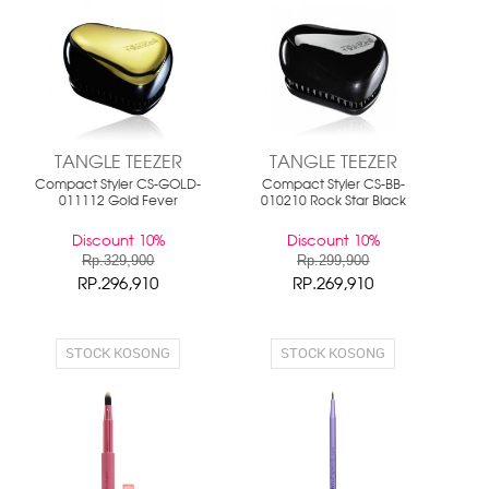
TANGLE TEEZER
TANGLE TEEZER
Compact Styler CS-GOLD-
Compact Styler CS-BB-
011112 Gold Fever
010210 Rock Star Black
Discount 10%
Discount 10%
Rp.329,900
Rp.299,900
RP.296,910
RP.269,910
STOCK KOSONG
STOCK KOSONG