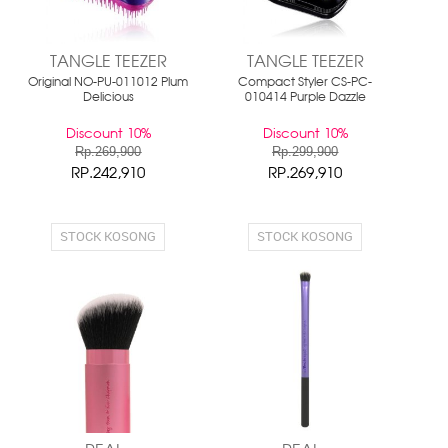
TANGLE TEEZER
TANGLE TEEZER
Original NO-PU-011012 Plum
Compact Styler CS-PC-
Delicious
010414 Purple Dazzle
Discount 10%
Discount 10%
Rp.269,900
Rp.299,900
RP.242,910
RP.269,910
STOCK KOSONG
STOCK KOSONG