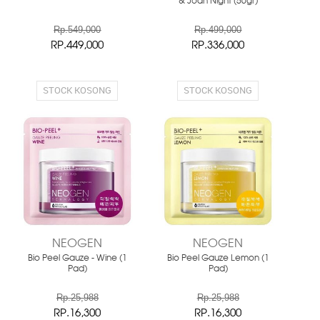
& Joan Night (50gr)
Rp.549,000
Rp.499,000
RP.449,000
RP.336,000
STOCK KOSONG
STOCK KOSONG
NEOGEN
NEOGEN
Bio Peel Gauze - Wine (1
Bio Peel Gauze Lemon (1
Pad)
Pad)
Rp.25,988
Rp.25,988
RP.16,300
RP.16,300