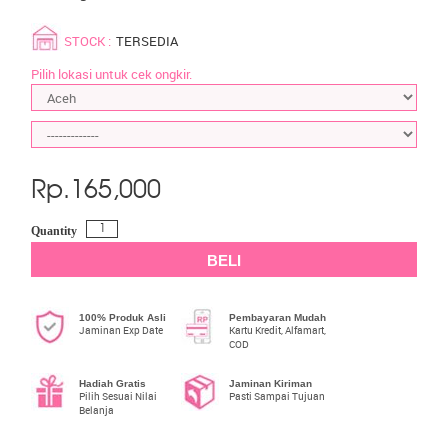
STOCK :
TERSEDIA
Pilih lokasi untuk cek ongkir.
Rp.
165,000
Quantity
BELI
100% Produk Asli
Pembayaran Mudah
Jaminan Exp Date
Kartu Kredit, Alfamart,
COD
Hadiah Gratis
Jaminan Kiriman
Pilih Sesuai Nilai
Pasti Sampai Tujuan
Belanja