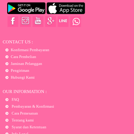
CONTACT US :
Konfirmasi Pembayaran
Cara Pembelian
Jaminan Pelanggan
Pengiriman
Hubungi Kami
OUR INFORMATION :
FAQ
Pembayaran & Konfirmasi
Cara Pemesanan
Tentang kami
Syarat dan Ketentuan
Info Legal