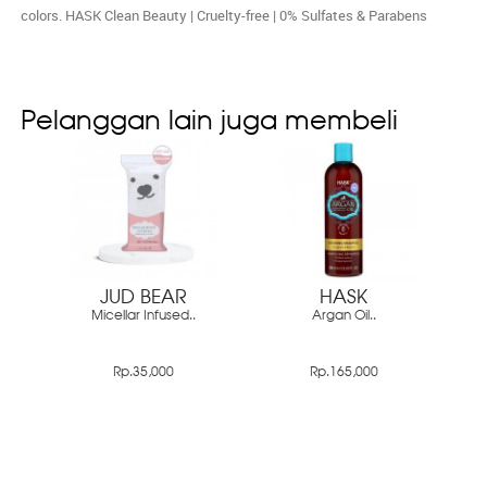
colors. HASK Clean Beauty | Cruelty-free | 0% Sulfates & Parabens
Pelanggan lain juga membeli
JUD BEAR
HASK
Micellar Infused..
Argan Oil..
Rp.35,000
Rp.165,000