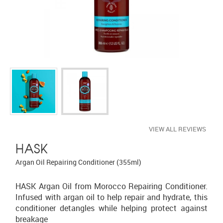
VIEW ALL REVIEWS
HASK
Argan Oil Repairing Conditioner (355ml)
HASK Argan Oil from Morocco Repairing Conditioner.
Infused with argan oil to help repair and hydrate, this
conditioner detangles while helping protect against
breakage