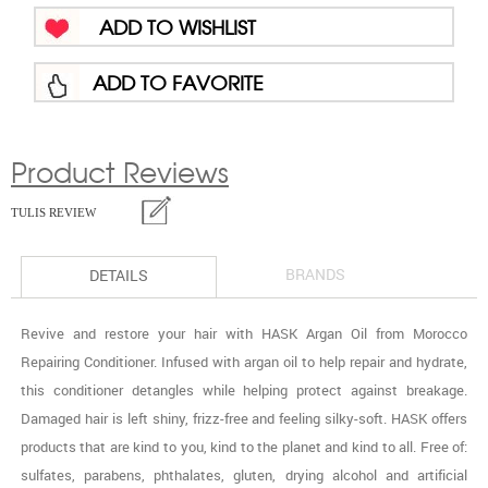
ADD TO WISHLIST
ADD TO FAVORITE
Product Reviews
TULIS REVIEW
BRANDS
DETAILS
Revive and restore your hair with HASK Argan Oil from Morocco
Repairing Conditioner. Infused with argan oil to help repair and hydrate,
this conditioner detangles while helping protect against breakage.
Damaged hair is left shiny, frizz-free and feeling silky-soft. HASK offers
products that are kind to you, kind to the planet and kind to all. Free of:
sulfates, parabens, phthalates, gluten, drying alcohol and artificial