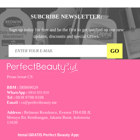
SUBCRIBE NEWSLETTER:
Sign up today for free and be the first to get notified on our new
updates, discounts and special Offers.
Pesan lewat CS:
BBM :
D0B69029
WhatsApp :
0816 933 810
Tel :
0838 9798 0108
Email :
cs@perfectbeauty.me
Address :
Belmont Residence, Everest TH-03B JL
Meruya Ilir, Kembangan, Jakarta Barat, Indonesia
11630
Instal GRATIS Perfect Beauty App: