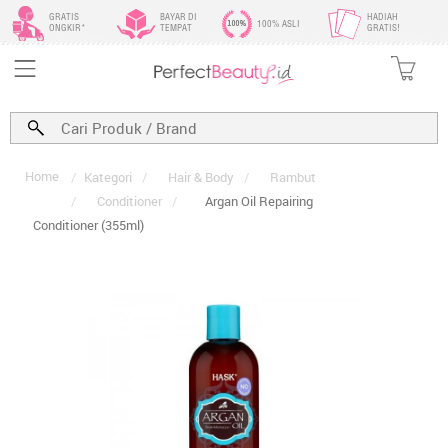
GRATIS
BAYAR DI
HADIAH
100% ASLI
ONGKIR*
TEMPAT
GRATIS!
Home
/
Kategori
/
Hair & Body
/
Rambut
/
Conditioner
/
Argan Oil Repairing
Conditioner (355ml)