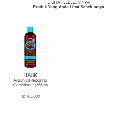
DILIHAT SEBELUMNYA
Produk Yang Anda Lihat Sebelumnya
HASK
Argan Oil Repairing
Conditioner (355ml)
Rp.165,000