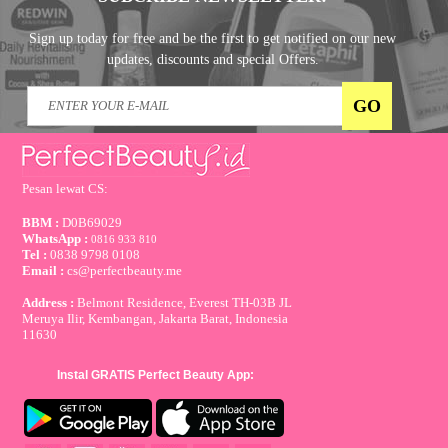
Sign up today for free and be the first to get notified on our new
updates, discounts and special Offers.
Pesan lewat CS:
BBM :
D0B69029
WhatsApp :
0816 933 810
Tel :
0838 9798 0108
Email :
cs@perfectbeauty.me
Address :
Belmont Residence, Everest TH-03B JL
Meruya Ilir, Kembangan, Jakarta Barat, Indonesia
11630
Instal GRATIS Perfect Beauty App: