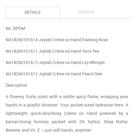
BRANDS
DETAILS
No. BPOM
NA18260101614 Joylab Crème on Hand Flaming Rose
NA18260101611 Joylab Crème on Hand Terra Tea
NA18260101613 Joylab Crème on Hand Lily Whisper
NA18260101612 Joylab Crème on Hand Peach Dew
Description
A flowery, fruity scent with a subtle spicy flame, wrapping your
hands in a playful blossom. Your pocket-sized hydration hero. A
lightweight, quick-absorbing Crème on Hand powered by a
barrier-loving formula packed with 2% Xylitol, Shea Butter,
Betaine, and Vit. E — just soft hands, anytime!