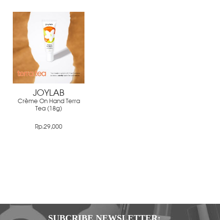
JOYLAB
Crème On Hand Terra
Tea (18g)
Rp.29,000
SUBCRIBE NEWSLETTER: