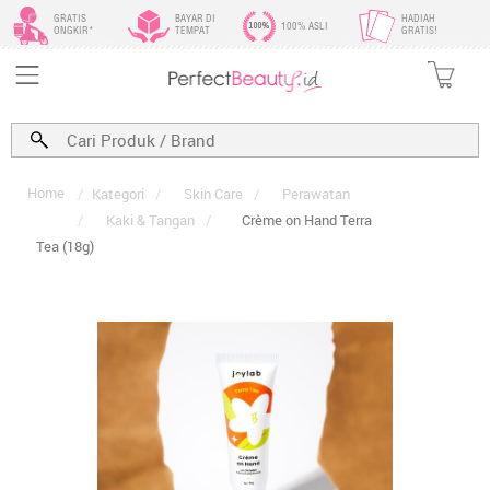
GRATIS
BAYAR DI
HADIAH
100% ASLI
ONGKIR*
TEMPAT
GRATIS!
Home
/
Kategori
/
Skin Care
/
Perawatan
/
Kaki & Tangan
/
Crème on Hand Terra
Tea (18g)