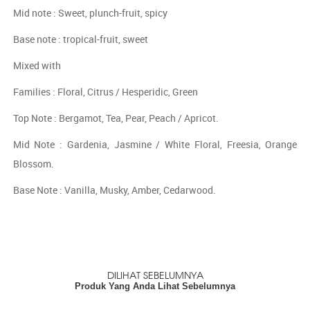
Mid note : Sweet, plunch-fruit, spicy
Base note : tropical-fruit, sweet
Mixed with
Families : Floral, Citrus / Hesperidic, Green
Top Note : Bergamot, Tea, Pear, Peach / Apricot.
Mid Note : Gardenia, Jasmine / White Floral, Freesia, Orange
Blossom.
Base Note : Vanilla, Musky, Amber, Cedarwood.
DILIHAT SEBELUMNYA
Produk Yang Anda Lihat Sebelumnya