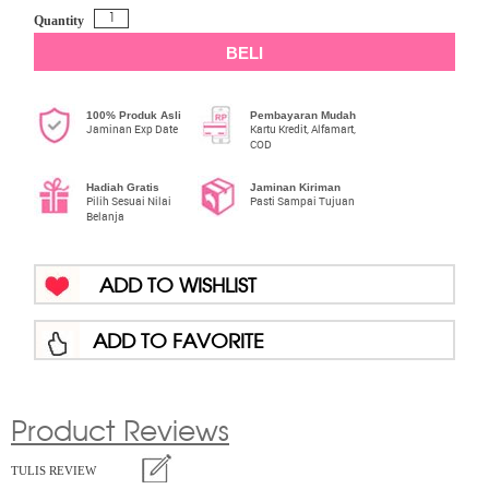
Quantity
BELI
100% Produk Asli
Pembayaran Mudah
Jaminan Exp Date
Kartu Kredit, Alfamart,
COD
Hadiah Gratis
Jaminan Kiriman
Pilih Sesuai Nilai
Pasti Sampai Tujuan
Belanja
ADD TO WISHLIST
ADD TO FAVORITE
Product Reviews
TULIS REVIEW