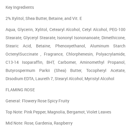
Key Ingredients
2% Xylitol, Shea Butter, Betaine, and Vit. E
Aqua, Glycerin, Xylitol, Cetearyl Alcohol, Cetyl Alcohol, PEG-100
Stearate, Glyceryl Stearate, Isononyl Isononanoate, Dimethicone,
Stearic Acid, Betaine, Phenoxyethanol, Aluminum Starch
OctenylSuccinate , Fragrance, Chlorphenesin, Polyacrylamide,
C13-14 Isoparaffin, BHT, Carbomer, Aminomethyl Propanol,
Butyrospermum Parkii (Shea) Butter, Tocopheryl Acetate,
Disodium EDTA, Laureth 7, Stearyl Alcohol, Myristyl Alcohol
FLAMING ROSE
General: Flowery Rose Spicy Fruity
Top Note: Pink Pepper, Magnolia, Bergamot, Violet Leaves
Mid Note: Rose, Gardenia, Raspberry