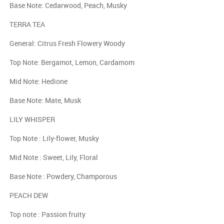
Base Note: Cedarwood, Peach, Musky
TERRA TEA
General: Citrus Fresh Flowery Woody
Top Note: Bergamot, Lemon, Cardamom
Mid Note: Hedione
Base Note: Mate, Musk
LILY WHISPER
Top Note : Lily-flower, Musky
Mid Note : Sweet, Lily, Floral
Base Note : Powdery, Champorous
PEACH DEW
Top note : Passion fruity