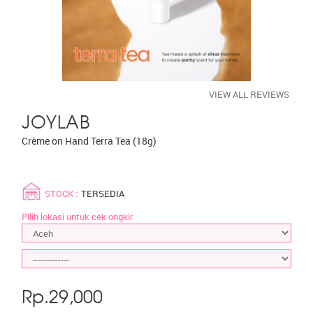
VIEW ALL REVIEWS
JOYLAB
Crème on Hand Terra Tea (18g)
STOCK :
TERSEDIA
Pilih lokasi untuk cek ongkir.
Rp.
29,000