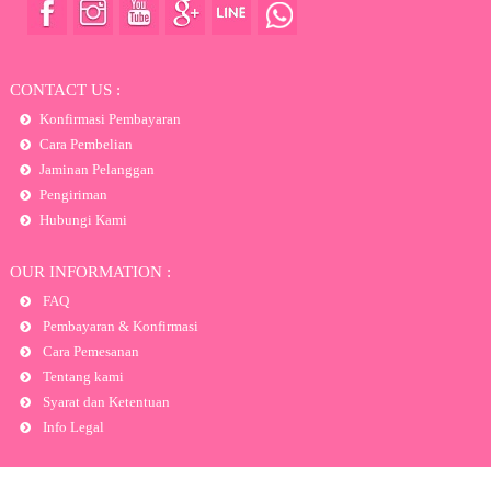
CONTACT US :
Konfirmasi Pembayaran
Cara Pembelian
Jaminan Pelanggan
Pengiriman
Hubungi Kami
OUR INFORMATION :
FAQ
Pembayaran & Konfirmasi
Cara Pemesanan
Tentang kami
Syarat dan Ketentuan
Info Legal